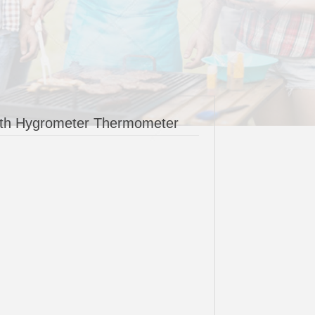
oth Hygrometer Thermometer