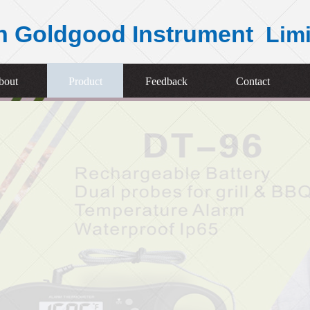
n Goldgood Instrument
Lim
bout
Product
Feedback
Contact