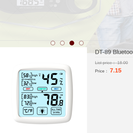
DT-89 Blueto
List price：
18.00
7.15
Price：