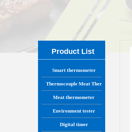
Product List
Smart thermometer
Thermocouple Meat Thermometer
Meat thermometer
Environment tester
Digital timer