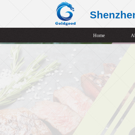
Shenzhe
Home
A