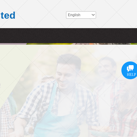
ited
English
HELP