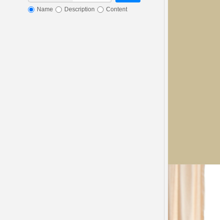
Name
Description
Content