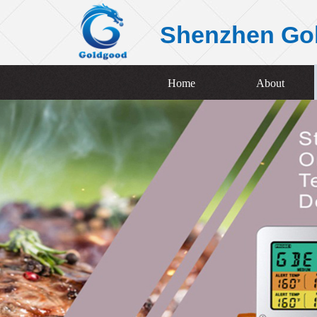
Shenzhen Go
Home
About