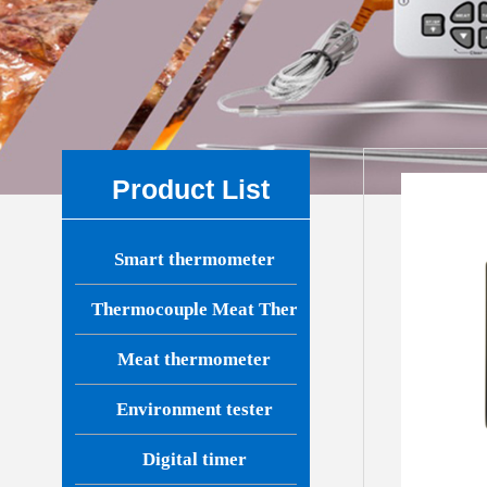
Product List
Smart thermometer
Thermocouple Meat Thermometer
Meat thermometer
Environment tester
Digital timer