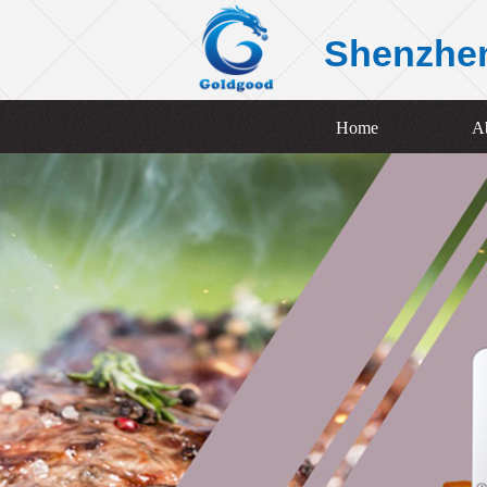
Shenzhe
Home
A