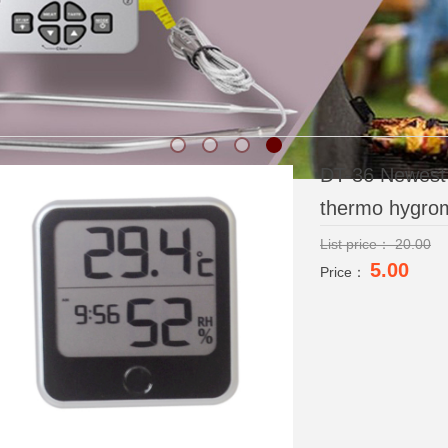
DT-36 Newest n
thermo hygrom
List price：
20.00
5.00
Price：