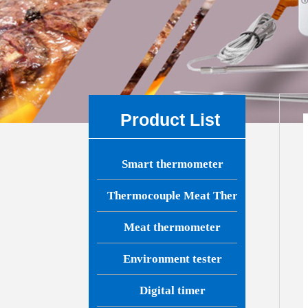
Product List
Smart thermometer
Thermocouple Meat Thermometer
Meat thermometer
Environment tester
Digital timer